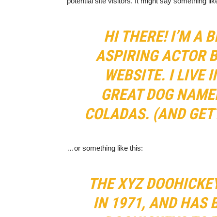
potential site visitors. It might say something like
HI THERE! I’M A 
ASPIRING ACTOR B
WEBSITE. I LIVE 
GREAT DOG NAMED
COLADAS. (AND GETT
…or something like this:
THE XYZ DOOHICKE
IN 1971, AND HAS