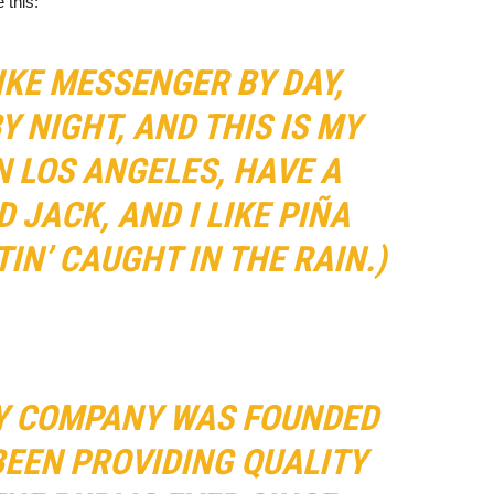
 this:
BIKE MESSENGER BY DAY,
Y NIGHT, AND THIS IS MY
IN LOS ANGELES, HAVE A
 JACK, AND I LIKE PIÑA
IN’ CAUGHT IN THE RAIN.)
Y COMPANY WAS FOUNDED
 BEEN PROVIDING QUALITY