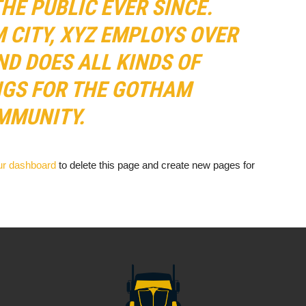
HE PUBLIC EVER SINCE.
 CITY, XYZ EMPLOYS OVER
ND DOES ALL KINDS OF
GS FOR THE GOTHAM
MMUNITY.
ur dashboard
to delete this page and create new pages for