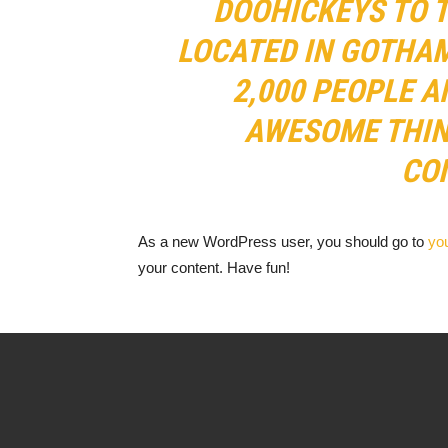
DOOHICKEYS TO T
LOCATED IN GOTHAM
2,000 PEOPLE A
AWESOME THIN
CO
As a new WordPress user, you should go to
yo
your content. Have fun!