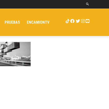
PRUEBAS
ENCAMIONTV