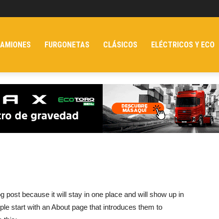
AMIONES
FURGONETAS
CLÁSICOS
ELÉCTRICOS Y ECO
og post because it will stay in one place and will show up in
ple start with an About page that introduces them to