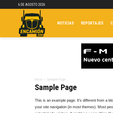
6 DE AGOSTO 2026
NOTICIAS
REPORTAJES
C
Inicio
Sample Page
Sample Page
This is an example page. It’s different from a bl
your site navigation (in most themes). Most peo